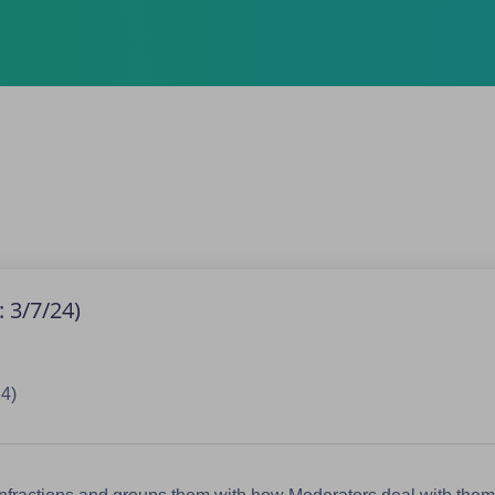
 3/7/24)