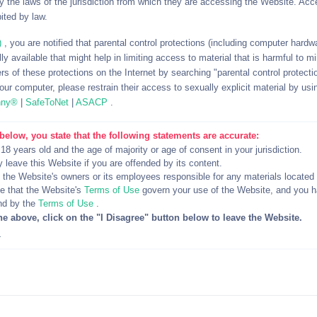
 the laws of the jurisdiction from which they are accessing the Website. Acc
 users.
ited by law.
)
, you are notified that parental control protections (including computer hardwar
y available that might help in limiting access to material that is harmful to m
ccount, Kik usernames and IP address(s) being banned.
rs of these protections on the Internet by searching "parental control protectio
ur computer, please restrain their access to sexually explicit material by usi
o matter your local age of majority, this is an 18+ website.
nny®
|
SafeToNet
|
ASACP
.
"Bestiality" and "Zoophilia".
below, you state that the following statements are accurate:
 know what it means).
 18 years old and the age of majority or age of consent in your jurisdiction.
ike “perv” or “younger the better”.
y leave this Website if you are offended by its content.
re not your own regardless of the context, fun or revenge.
d the Website's owners or its employees responsible for any materials located
 that the Website's
Terms of Use
govern your use of the Website, and you 
nd by the
Terms of Use
.
he above, click on the "I Disagree" button below to leave the Website.
table scenarios at the discretion of the moderator handling the s
4
hat do not mark their usernames as paid content.
mits", have limits and make sure they're clearly defined.
s: