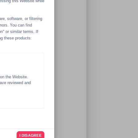
essing this Website while
e, software, or filtering
inors. You can find
n" or similar terms. If
ng these products:
 on the Website.
have reviewed and
ituation at the time.
I DISAGREE