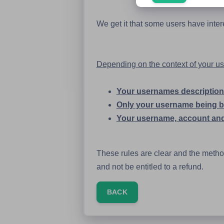
We get it that some users have inte
Depending on the context of your user
Your usernames description 
Only your username being 
Your username, account and
These rules are clear and the method 
and not be entitled to a refund.
BACK