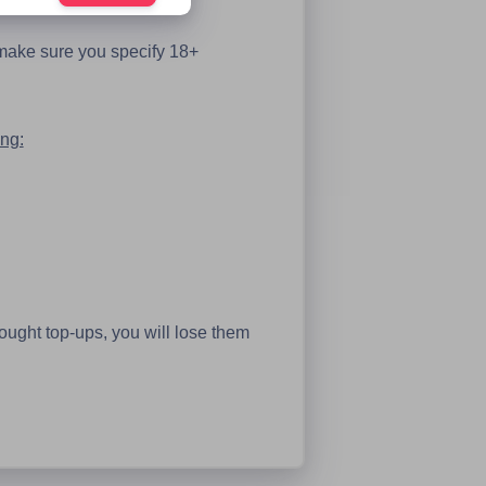
 make sure you specify 18+
ing:
bought top-ups, you will lose them