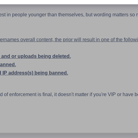
rest in people younger than themselves, but wording matters so
names overall content, the prior will result in one of the follow
and or uploads being deleted.
banned.
 IP address(s) being banned.
of enforcement is final, it doesn't matter if you're VIP or have 