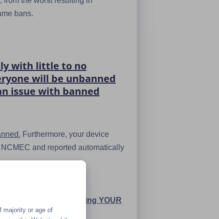
 from the worst resulting in
name bans.
 with little to no
veryone will be unbanned
 an issue with banned
anned.
Furthermore, your device
the NCMEC and reported automatically
minally charged for sending YOUR
 majority or age of