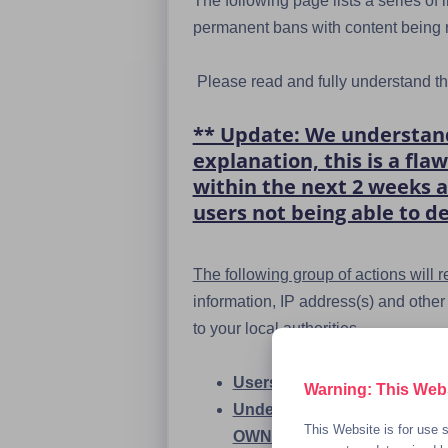
The following page lists a series of
permanent bans with content being r
Please read and fully understand the
** Update: We understand 
explanation, this is a fl
within the next 2 weeks a
users not being able to de
The following group of actions will
information, IP address(s) and othe
to your local authorities.
Users selling or trading chi
Warning: This Websi
Underage users posting, tra
This Website is for use s
OWN NUDES if you're under