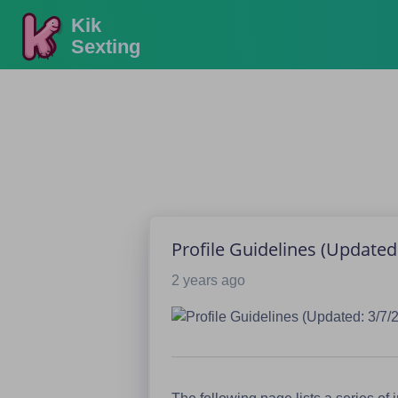
Kik
Sexting
Profile Guidelines (Updated:
2 years ago