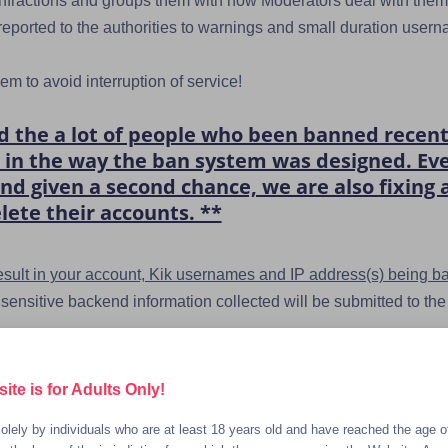
 infractions and groups them with how Moderators deal with them,
eported to the authorities to warnings and small duration user
m to avoid interruption of service!
the a lot of people who been banned recently
aw in the way the ban system was designed. E
nd given a second chance, we are also fixing
lete their accounts. **
 result in your account, Kik usernames and IP address(s) being b
r sensitive backend information collected will be submitted to 
ld pornography.
te is for Adults Only!
ding or selling their own underage content (you can be cri
olely by individuals who are at least 18 years old and have reached the age of
age).