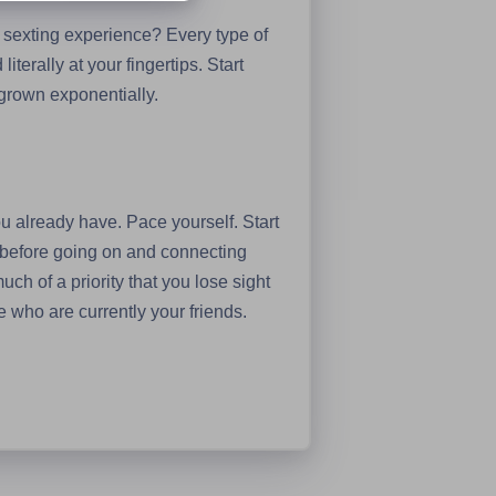
 sexting experience? Every type of
iterally at your fingertips. Start
s grown exponentially.
 you already have. Pace yourself. Start
p before going on and connecting
uch of a priority that you lose sight
e who are currently your friends.