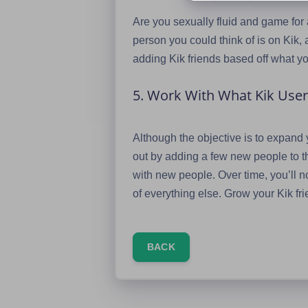
Are you sexually fluid and game for
person you could think of is on Kik, a
adding Kik friends based off what you
5. Work With What Kik Us
Although the objective is to expand yo
out by adding a few new people to t
with new people. Over time, you’ll not
of everything else. Grow your Kik fri
BACK