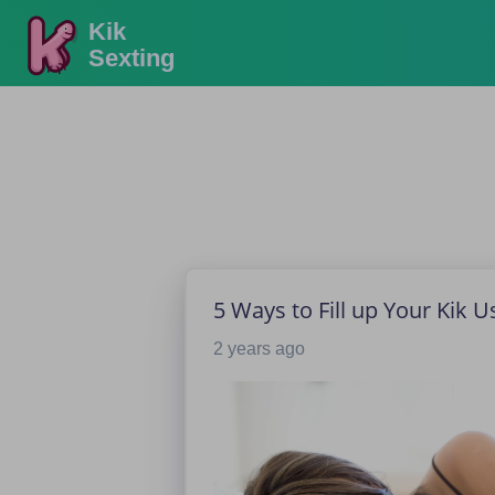
Kik
Sexting
5 Ways to Fill up Your Kik 
2 years ago