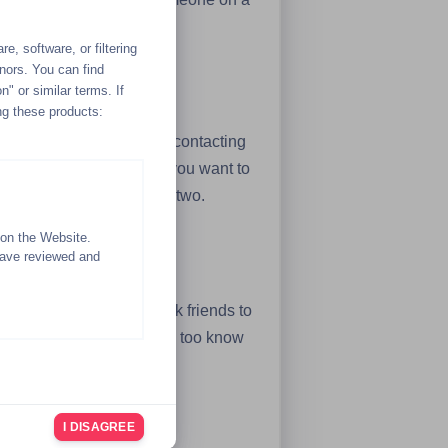
l, safe sexting experience.
e, software, or filtering
inors. You can find
n" or similar terms. If
ng these products:
k, you can take the cold contacting
 and contact the people you want to
n a sexting experience or two.
 on the Website.
have reviewed and
your existing network of Kik friends to
s several people and they too know
I DISAGREE