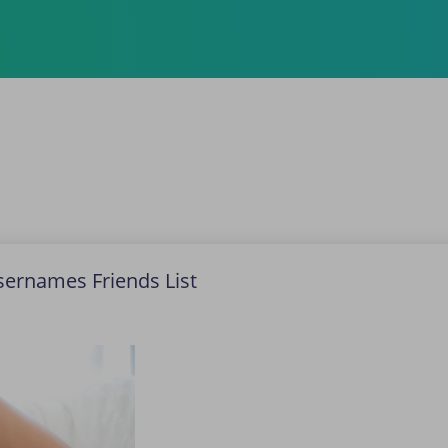
Usernames Friends List