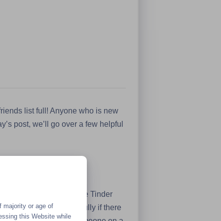
riends list full! Anyone who is new
y’s post, we’ll go over a few helpful
 well as dating sites like Tinder
 majority or age of
roach the subject carefully if there
essing this Website while
tion you’re having with someone on a