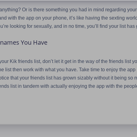
 anything? Or is there something you had in mind regarding your
nd with the app on your phone, it’s like having the sexting world l
’re looking for sexually, and in no time, you’ll find your list ha
ernames You Have
ur Kik friends list, don’t let it get in the way of the friends list
he list then work with what you have. Take time to enjoy the ap
ice that your friends list has grown sizably without it being so m
ends list in tandem with actually enjoying the app with the peopl