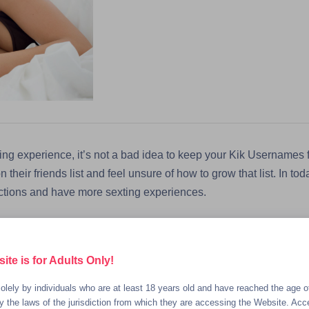
ng experience, it’s not a bad idea to keep your Kik Usernames f
heir friends list and feel unsure of how to grow that list. In toda
ctions and have more sexting experiences.
with Kik Friends on Other Apps
te is for Adults Only!
ready on other social media apps like Snapchat and Instagram as
olely by individuals who are at least 18 years old and have reached the age of
orms for potentially hooking up with a new Kik sexting partner. B
 the laws of the jurisdiction from which they are accessing the Website. Acc
 you’re talking to is already on Kik. For example, if a conversa