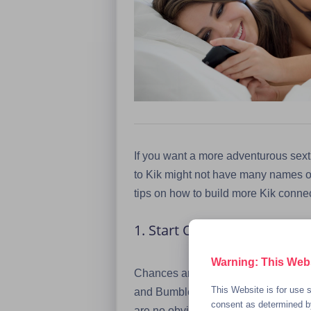
If you want a more adventurous sexti
to Kik might not have many names on t
tips on how to build more Kik conne
1. Start Out by Connecting 
Warning: This Websi
Chances are that you’re probably al
This Website is for use s
and Bumble. Those are all good platf
consent as determined by
are no obvious signs that the person