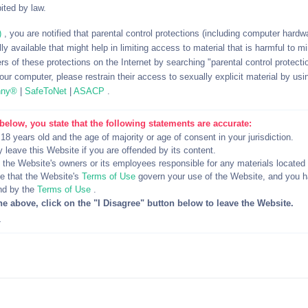
ited by law.
up, you can suggest moving it to the Kik platform to enjoy the ful
)
, you are notified that parental control protections (including computer hardwar
y available that might help in limiting access to material that is harmful to m
rs of these protections on the Internet by searching "parental control protectio
ur computer, please restrain their access to sexually explicit material by usi
nny®
|
SafeToNet
|
ASACP
.
d emailing for work purposes and when it comes to sexting on Ki
s there for the same purpose as you so why not take the plunge
below, you state that the following statements are accurate:
e they will be pretty open to connecting with you and indulging i
 18 years old and the age of majority or age of consent in your jurisdiction.
y leave this Website if you are offended by its content.
d the Website's owners or its employees responsible for any materials located
 Network
 that the Website's
Terms of Use
govern your use of the Website, and you 
nd by the
Terms of Use
.
he above, click on the "I Disagree" button below to leave the Website.
ow, even if it’s still relatively smaller, you can start tapping into 
4
y know five people, but each one of those five people also know
 the number of people you could potentially meet and sext on Kik.
hat You’re Looking for in Kik Friends